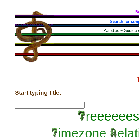
B
Search for son
Parodies
~
Source 
Start typing title:
reeeeees
imezone
elat