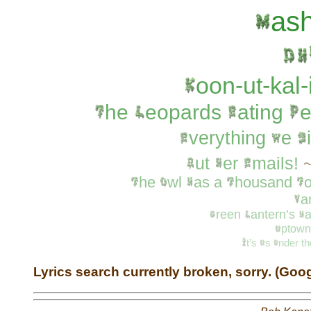
as
oon-ut-kal-
he
eopards
ating
e
verything
e
ut
er
mails!
he
wl
as
a
housand
a
reen
antern’s
a
ptown
t’s
s
nder
t
Lyrics search currently broken, sorry. (Goo