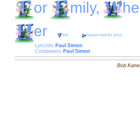
or
mily,
he
er
Info
Search web for lyrics
Lyricists:
Paul Simon
Composers:
Paul Simon
Bob Kane