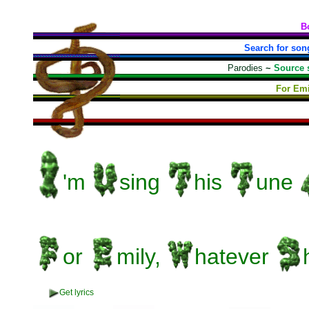
B
Search for son
Parodies
~
Source 
For Emi
'm
sing
his
une
or
mily,
hatever
Get lyrics