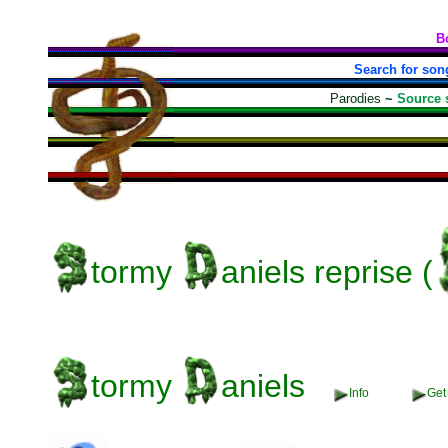
B
Search for son
Parodies
~
Source 
tormy
aniels
reprise (
tormy
aniels
Info
Get 