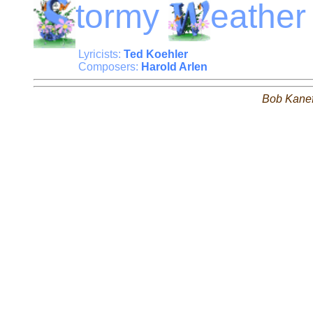
tormy
eather
Lyricists:
Ted Koehler
Composers:
Harold Arlen
Bob Kane