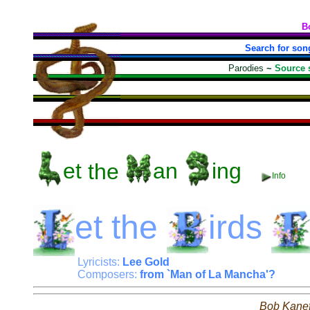
B
Search for son
Parodies
~
Source 
et
the
an
ing
Info
et
the
irds
Lyricists:
Lee Gold
Composers:
from `Man of La Mancha'?
Bob Kane