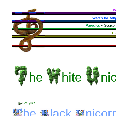
B
Search for son
Parodies
~
Source
Th
he
hite
ni
Get lyrics
he
lack
nicor