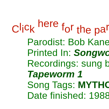
h
e
r
e
l
c
f
r
C
i
k
o
h
a
t
e
p
Parodist: Bob Kan
Printed In:
Songwo
Recordings: sung 
Tapeworm 1
Song Tags:
MYTH
Date finished: 198