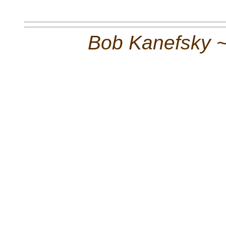
Bob Kanefsky 