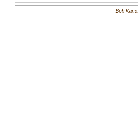
Bob Kane