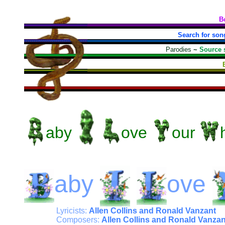
B
Search for son
Parodies
~
Source 
aby
ove
our
aby
ove
Lyricists:
Allen Collins and Ronald Vanzant
Composers:
Allen Collins and Ronald Vanzan