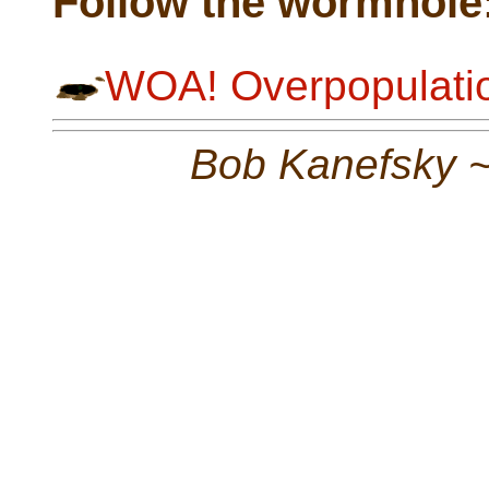
Follow the wormhole
WOA! Overpopulatio
Bob Kanefsky 