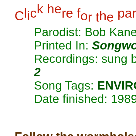
k
h
e
l
c
r
e
f
p
a
C
i
o
h
r
t
e
Parodist: Bob Kan
Printed In:
Songwo
Recordings: sung 
2
Song Tags:
ENVI
Date finished: 198