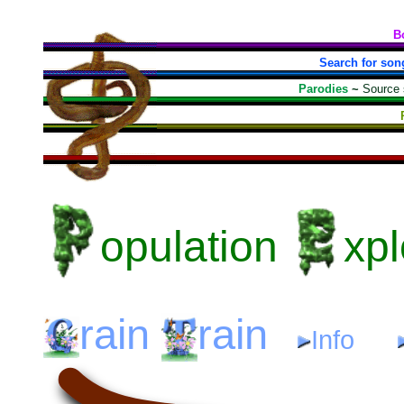
B
Search for son
Parodies
~
Source
opulation
xpl
rain
rain
Info