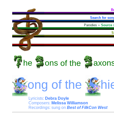
B
Search for son
Parodies
~
Source 
S
he
ons
of the
axon
ong
of the
hi
Lyricists:
Debra Doyle
Composers:
Melissa Williamson
Recordings: sung on
Best of FilkCon West