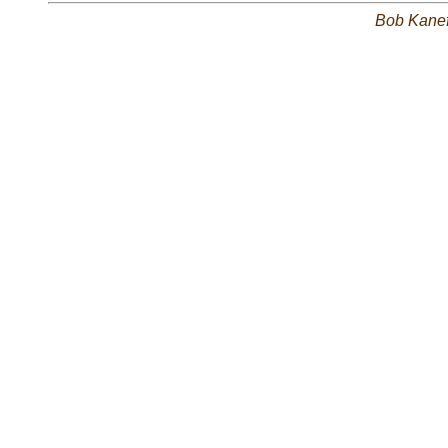
Bob Kane