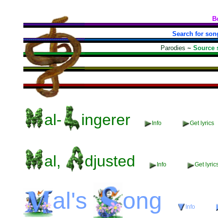
B
Search for son
Parodies
~
Source 
al-
ingerer
Info
Get lyrics
al,
djusted
Info
Get lyric
al's
ong
Info