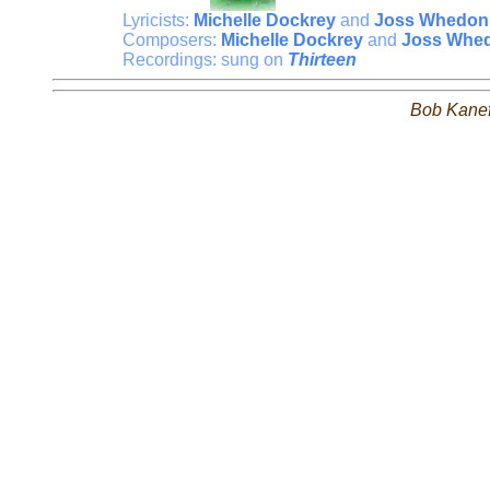
Lyricists:
Michelle Dockrey
and
Joss Whedon
Composers:
Michelle Dockrey
and
Joss Whe
Recordings: sung on
Thirteen
Bob Kane