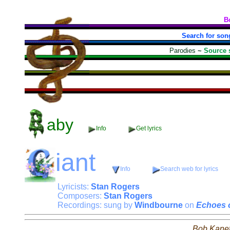
B
Search for son
Parodies
~
Source 
aby
Info
Get lyrics
iant
Info
Search web for lyrics
Lyricists:
Stan Rogers
Composers:
Stan Rogers
Recordings: sung by
Windbourne
on
Echoes 
Bob Kane