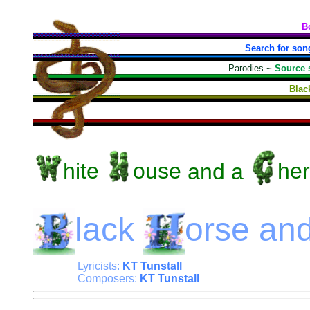
B
Search for son
Parodies
~
Source 
Blac
hite
ouse
and a
her
lack
orse
an
Lyricists:
KT Tunstall
Composers:
KT Tunstall