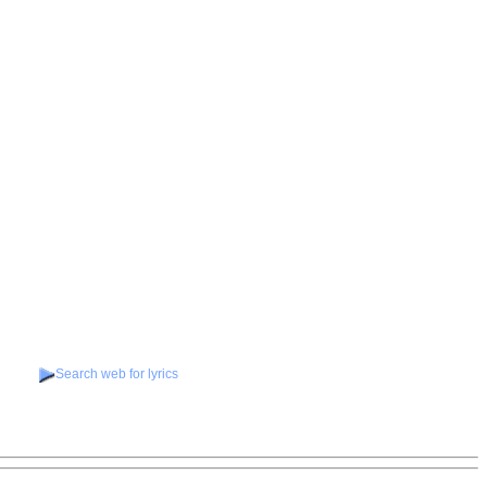
Search web for lyrics