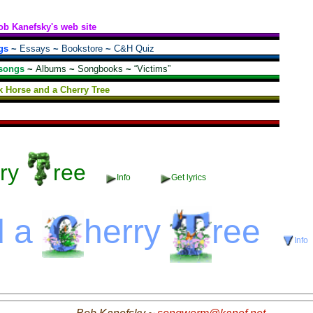
ob Kanefsky's web site
gs
~
Essays
~
Bookstore
~
C&H Quiz
songs
~
Albums
~
Songbooks
~
“Victims”
k Horse and a Cherry Tree
ry
ree
Info
Get lyrics
d a
herry
ree
Info