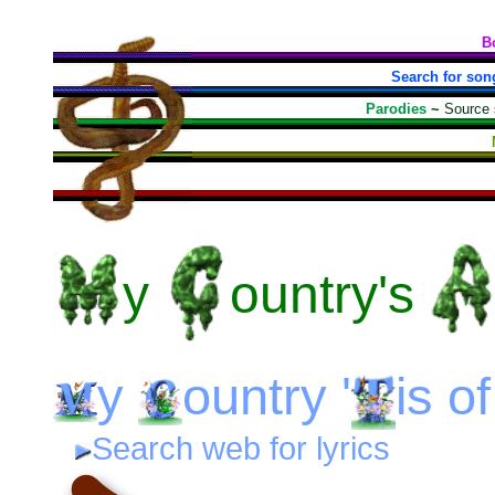
B
Search for son
Parodies
~
Source
y
ountry's
y
ountry
'
is
o
Search web for lyrics