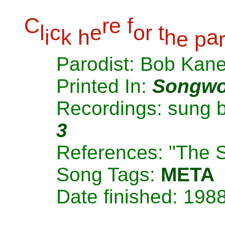
C
r
e
f
l
c
e
o
r
t
i
k
h
h
a
e
p
Parodist: Bob Kan
Printed In:
Songwo
Recordings: sung 
3
References: "The 
Song Tags:
META
Date finished: 198