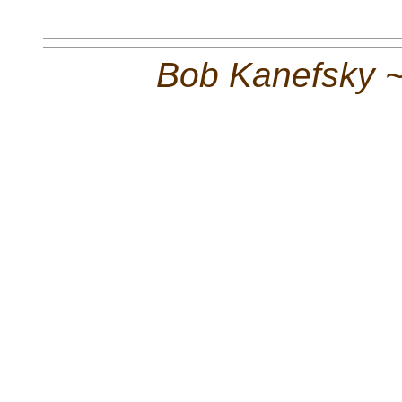
Bob Kanefsky 