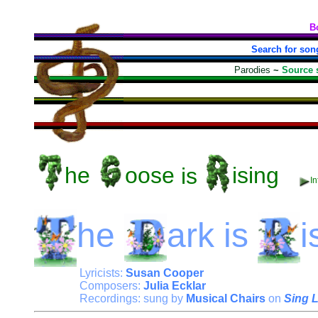
B
Search for son
Parodies
~
Source 
he
oose
is
ising
I
he
ark
is
i
Lyricists:
Susan Cooper
Composers:
Julia Ecklar
Recordings: sung by
Musical Chairs
on
Sing 