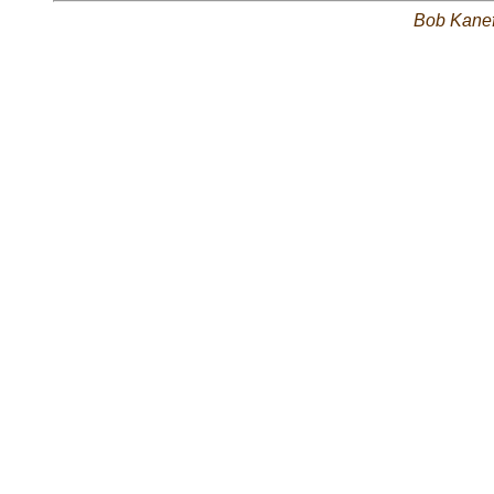
Bob Kane