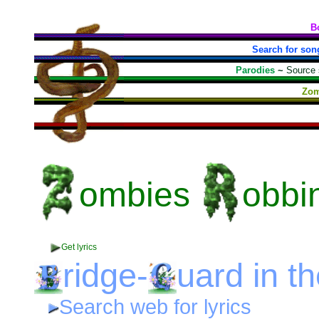
B
Search for son
Parodies
~
Source
Zom
ombies
obbi
Get lyrics
ridge-
uard
in t
Search web for lyrics