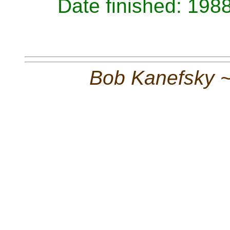
Date finished: 198
Bob Kanefsky 