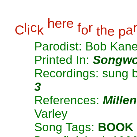
h
e
r
e
l
c
f
r
C
i
k
o
h
a
t
e
p
Parodist: Bob Kan
Printed In:
Songwo
Recordings: sung 
3
References:
Mille
Varley
Song Tags:
BOOK