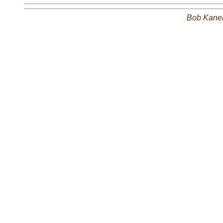
Bob Kane