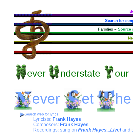
B
Search for son
Parodies
~
Source 
Ne
ever
nderstate
our
ever
et
he
Search web for lyrics
Lyricists:
Frank Hayes
Composers:
Frank Hayes
Recordings: sung on
Frank Hayes...Live!
and 