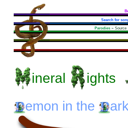
B
Search for son
Parodies
~
Source
ineral
ights
emon
in the
ar