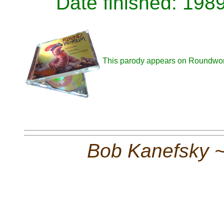
Date finished: 198
This parody appears on Roundwo
Bob Kanefsky 