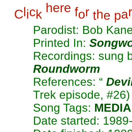
h
e
r
e
l
c
f
r
C
i
k
o
h
a
t
e
p
Parodist: Bob Kan
Printed In:
Songwo
Recordings: sung 
Roundworm
References: “
Devi
Trek episode, #26)
Song Tags:
MEDIA
Date started: 1989