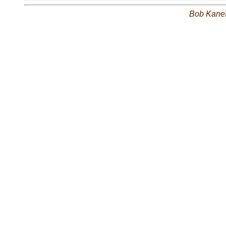
Bob Kane