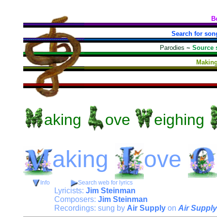
B
Search for son
Parodies
~
Source 
Making
aking
ove
eighing
aking
ove
Info
Search web for lyrics
Lyricists:
Jim Steinman
Composers:
Jim Steinman
Recordings: sung by
Air Supply
on
Air Supply