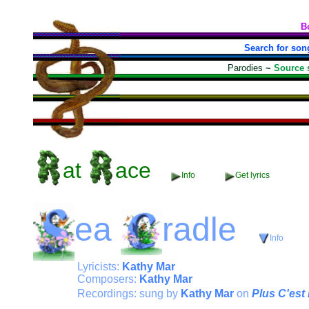
B
Search for son
Parodies
~
Source 
at
ace
Info
Get lyrics
ea
radle
Info
Lyricists:
Kathy Mar
Composers:
Kathy Mar
Recordings: sung by
Kathy Mar
on
Plus C'es