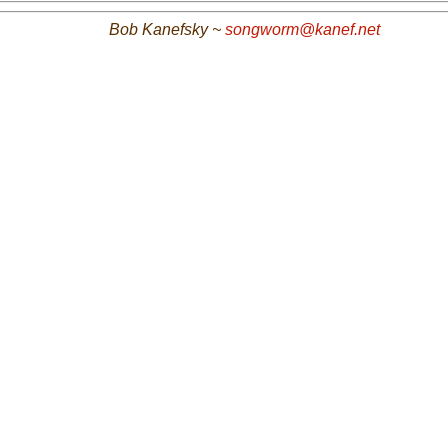
Bob Kanefsky ~
songworm@kanef.net