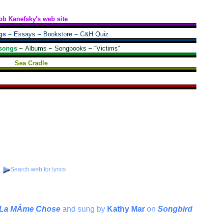
ob Kanefsky's web site
gs
~
Essays
~
Bookstore
~
C&H Quiz
songs
~
Albums
~
Songbooks
~
“Victims”
Sea Cradle
Search web for lyrics
t La MÂme Chose
and sung by
Kathy Mar
on
Songbird