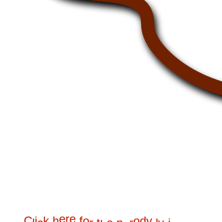
e
r
e
C
i
k
h
f
o
o
d
y