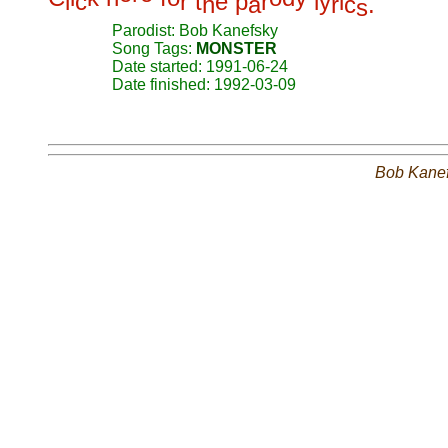
l
c
r
t
e
p
r
l
y
i
h
a
r
c
.
s
Parodist: Bob Kanefsky
Song Tags:
MONSTER
Date started: 1991-06-24
Date finished: 1992-03-09
Bob Kane