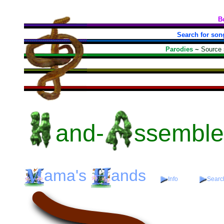
B
Search for son
Parodies
~
Source
and-
ssembl
ama's
ands
Info
Search