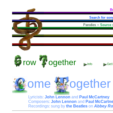
B
Search for son
Parodies
~
Source 
row
ogether
Info
Get 
ome
ogether
Lyricists:
John Lennon
and
Paul McCartney
Composers:
John Lennon
and
Paul McCartn
Recordings: sung by
the Beatles
on
Abbey R