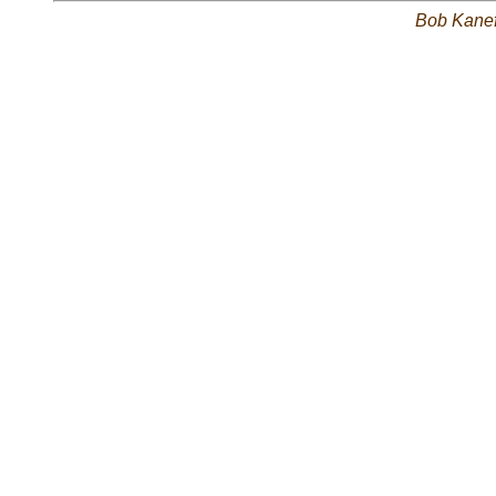
Bob Kane