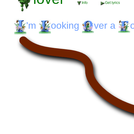
Info
Get lyrics
'm
ooking
ver
a