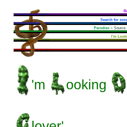
B
Search for son
Parodies
~
Source
I'm Look
'm
ooking
lover'