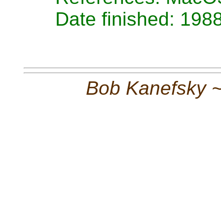
Date finished: 198
Bob Kanefsky 