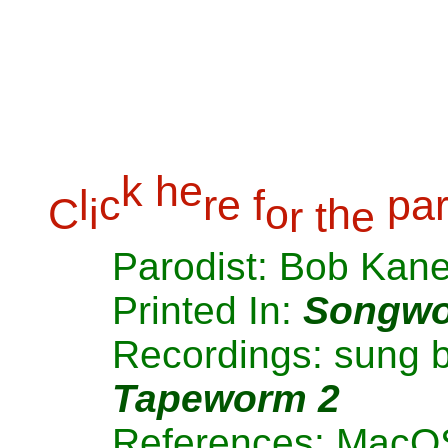
k
h
e
l
c
r
e
f
p
a
C
i
o
h
r
t
e
Parodist: Bob Kan
Printed In:
Songwo
Recordings: sung 
Tapeworm 2
References: MacO