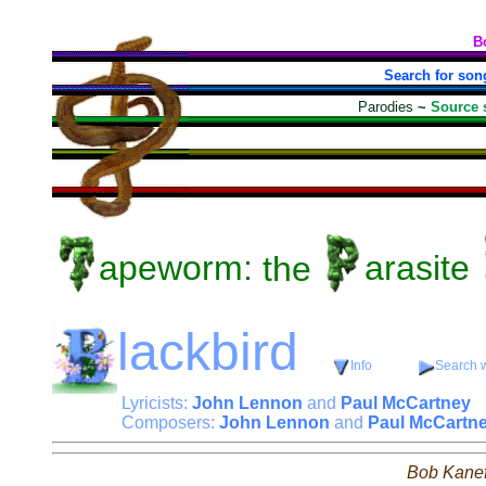
B
Search for son
Parodies
~
Source 
apeworm:
the
arasite
lackbird
Info
Search w
Lyricists:
John Lennon
and
Paul McCartney
Composers:
John Lennon
and
Paul McCartn
Bob Kane