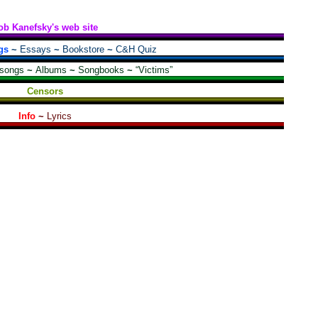
ob Kanefsky's web site
gs
~
Essays
~
Bookstore
~
C&H Quiz
 songs
~
Albums
~
Songbooks
~
“Victims”
Censors
Info
~
Lyrics