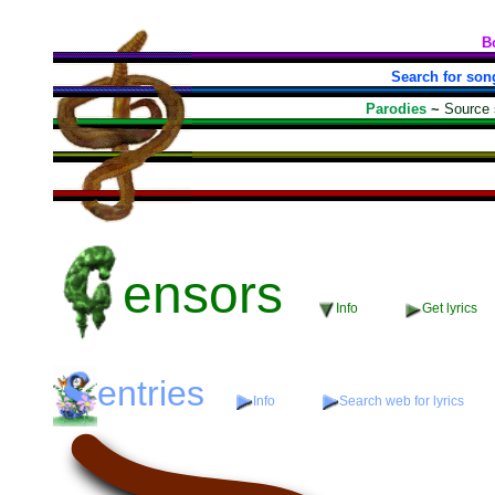
B
Search for son
Parodies
~
Source
ensors
Info
Get lyrics
entries
Info
Search web for lyrics