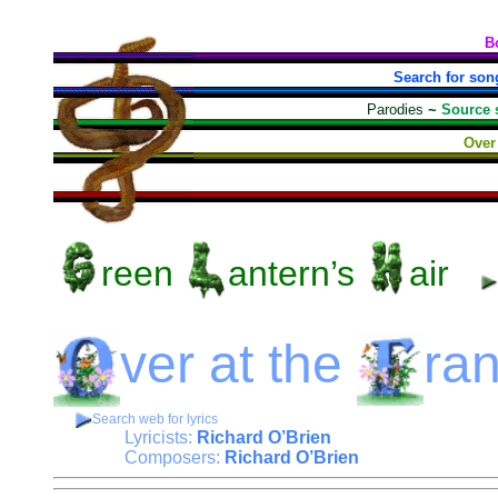
B
Search for son
Parodies
~
Source 
Over 
reen
antern’s
air
ver
at the
ra
Search web for lyrics
Lyricists:
Richard O’Brien
Composers:
Richard O’Brien