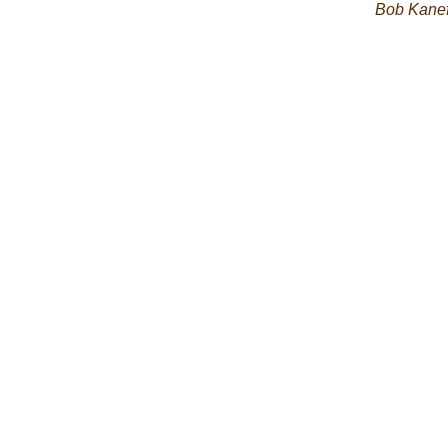
Bob Kane