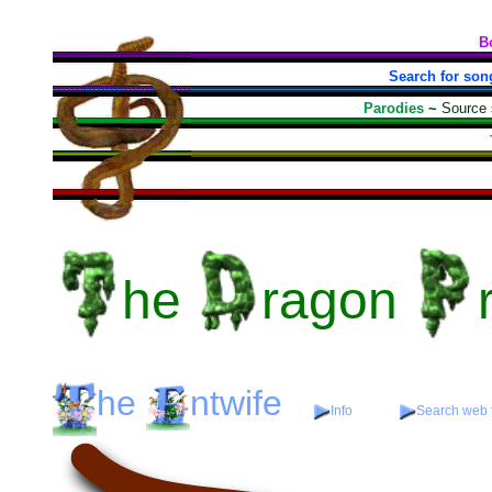
B
Search for son
Parodies
~
Source
he
ragon
he
ntwife
Info
Search web f