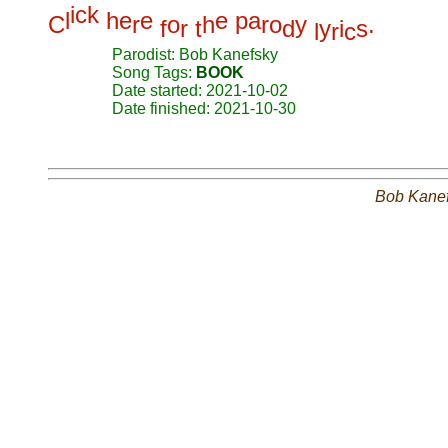
i
c
k
l
h
e
e
e
p
a
C
r
o
h
r
o
y
.
f
r
t
d
y
i
s
l
r
c
Parodist: Bob Kanefsky
Song Tags:
BOOK
Date started: 2021-10-02
Date finished: 2021-10-30
Bob Kane