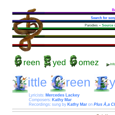
B
Search for son
Parodies
~
Source 
reen
yed
omez
Inf
ittle
reen
Lyricists:
Mercedes Lackey
Composers:
Kathy Mar
Recordings: sung by
Kathy Mar
on
Plus Â‚a 