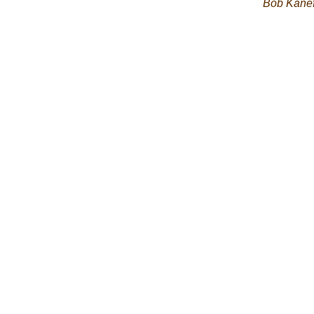
Bob Kane