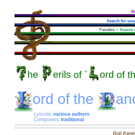
B
Search for son
Parodies
~
Source 
he
erils
of `
ord
of t
ord
of the
an
Lyricists:
various authors
Composers:
traditional
Bob Kane