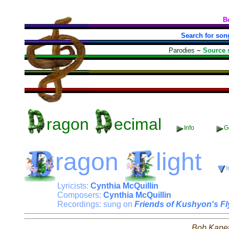
B
Search for son
Parodies
~
Source 
ragon
ecimal
Info
Ge
ragon
light
I
Lyricists:
Cynthia McQuillin
Composers:
Cynthia McQuillin
Recordings: sung on
Friends of Kushyon's F
Bob Kane