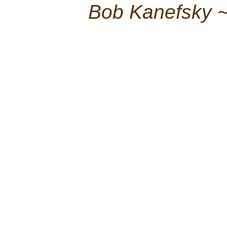
Bob Kanefsky 