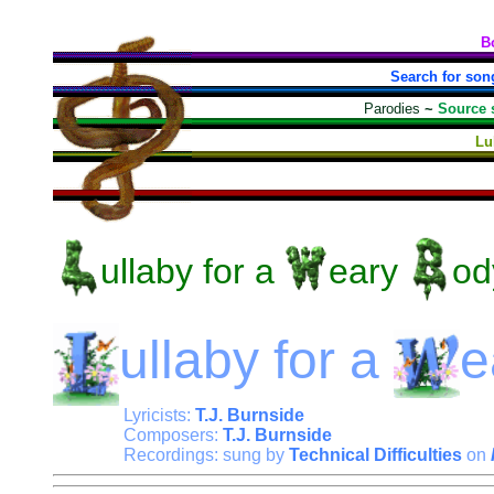
B
Search for son
Parodies
~
Source 
Lu
ullaby
for a
eary
od
ullaby
for a
e
Lyricists:
T.J. Burnside
Composers:
T.J. Burnside
Recordings: sung by
Technical Difficulties
on