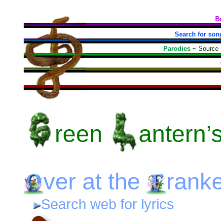
B
Search for son
Parodies
~
Source
reen
antern’
ver
at the
ranke
Search web for lyrics