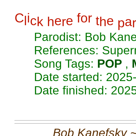
C
i
f
o
r
l
c
e
e
t
e
k
h
r
h
a
p
Parodist: Bob Kan
References: Super
Song Tags:
POP
,
Date started: 2025
Date finished: 202
Bob Kanefsky 