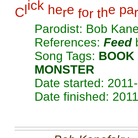
i
c
k
l
h
e
e
e
p
a
C
r
o
h
f
r
t
Parodist: Bob Kan
References:
Feed
Song Tags:
BOOK
MONSTER
Date started: 2011
Date finished: 201