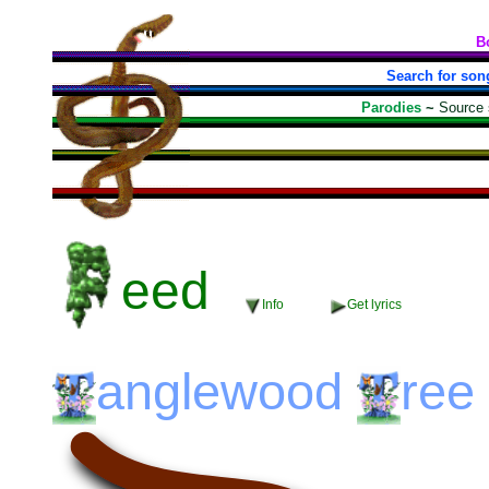
B
Search for son
Parodies
~
Source
eed
Info
Get lyrics
anglewood
ree