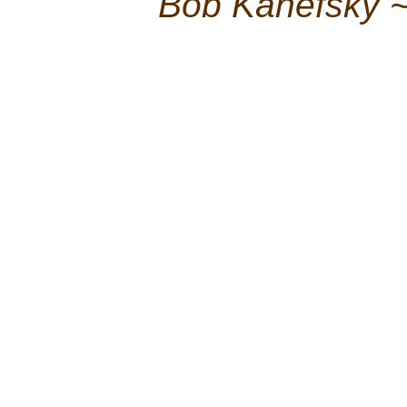
Bob Kanefsky 