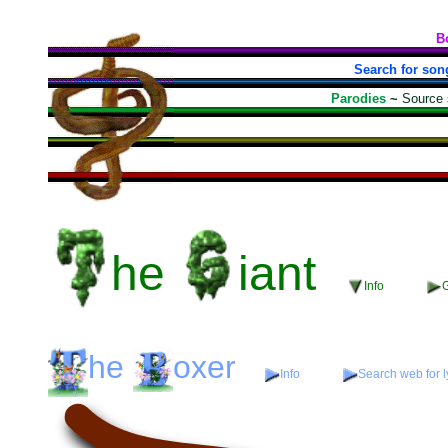
B
Search for son
Parodies
~
Source
he
iant
Info
G
he
oxer
Info
Search web for l