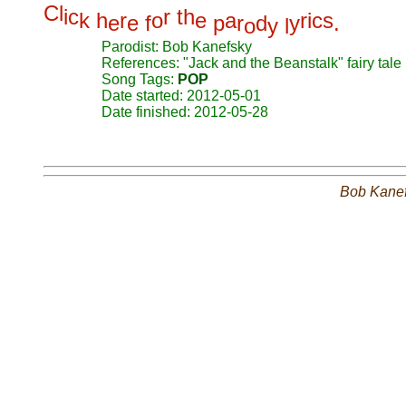
C
l
i
c
r
t
h
k
h
r
o
e
a
r
i
c
s
e
e
f
p
r
d
y
.
o
y
l
Parodist: Bob Kanefsky
References: "Jack and the Beanstalk" fairy tale
Song Tags:
POP
Date started: 2012-05-01
Date finished: 2012-05-28
Bob Kane