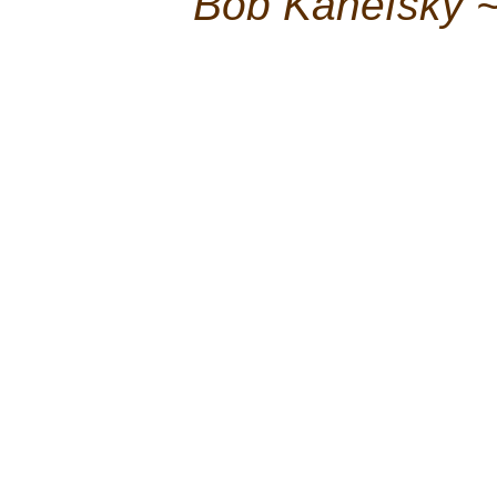
Bob Kanefsky 