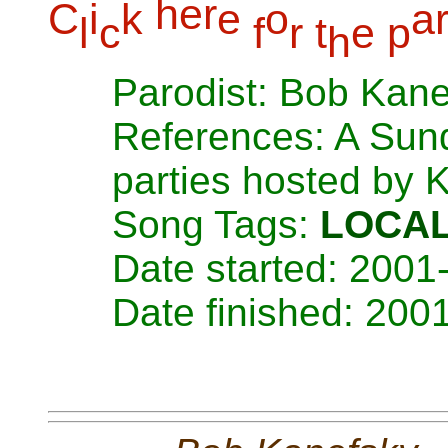
h
e
r
C
i
k
e
o
a
l
c
f
r
t
e
p
h
Parodist: Bob Kan
References: A Sund
parties hosted by 
Song Tags:
LOCA
Date started: 2001
Date finished: 200