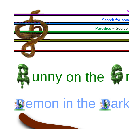
B
Search for son
Parodies
~
Source
unny
on the
emon
in the
ar