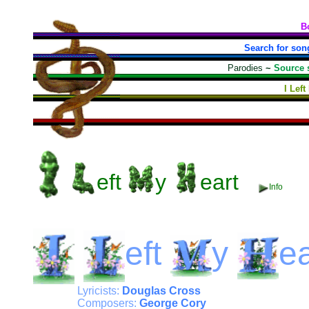
B
Search for son
Parodies
~
Source 
I Lef
eft
y
eart
Info
eft
y
ea
Lyricists:
Douglas Cross
Composers:
George Cory