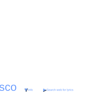
isco
Info
Search web for lyrics