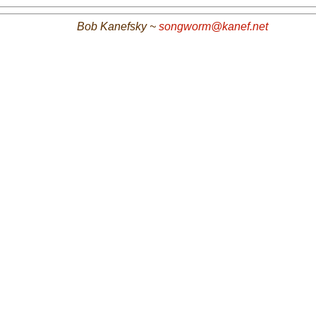
Bob Kanefsky ~
songworm@kanef.net