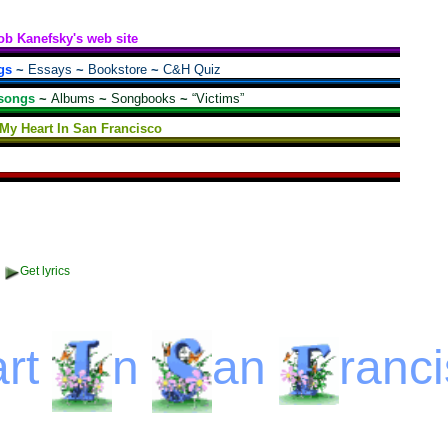
ob Kanefsky's web site
gs
~
Essays
~
Bookstore
~
C&H Quiz
songs
~
Albums
~
Songbooks
~
“Victims”
t My Heart In San Francisco
Get lyrics
rt
n
an
ranc