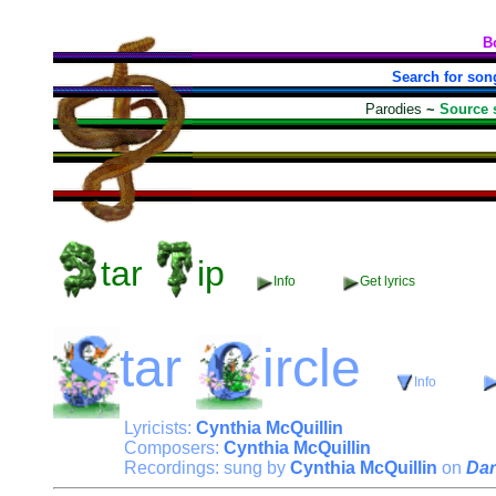
B
Search for son
Parodies
~
Source 
tar
ip
Info
Get lyrics
tar
ircle
Info
Lyricists:
Cynthia McQuillin
Composers:
Cynthia McQuillin
Recordings: sung by
Cynthia McQuillin
on
Dar