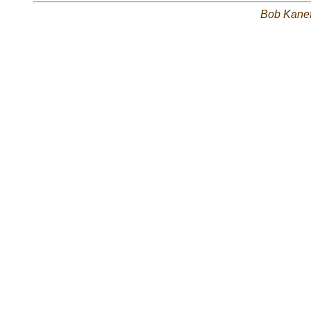
Bob Kane