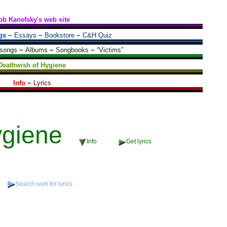
ob Kanefsky's web site
gs
~
Essays
~
Bookstore
~
C&H Quiz
 songs
~
Albums
~
Songbooks
~
“Victims”
Deathwish of Hygiene
Info
~
Lyrics
ygiene
Info
Get lyrics
Search web for lyrics