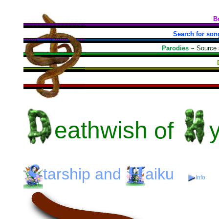
B
Search for son
Parodies
~
Source
eathwish
of
tarship
and
aiku
Info