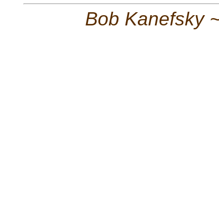
Bob Kanefsky 