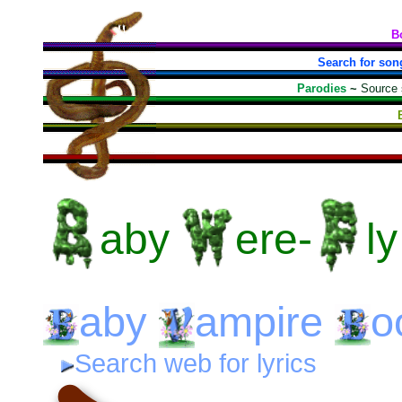
B
Search for son
Parodies
~
Source
aby
ere-
ly
aby
ampire
o
Search web for lyrics