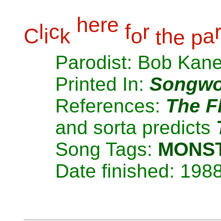
h
e
r
e
l
c
f
r
C
i
k
o
h
a
t
e
p
Parodist: Bob Kan
Printed In:
Songwo
References:
The F
and sorta predicts
Song Tags:
MONS
Date finished: 198