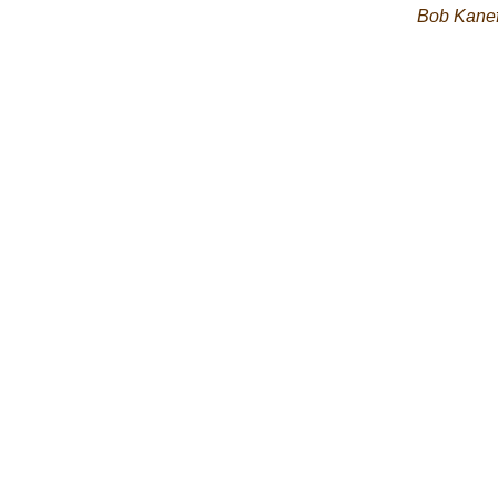
Bob Kane