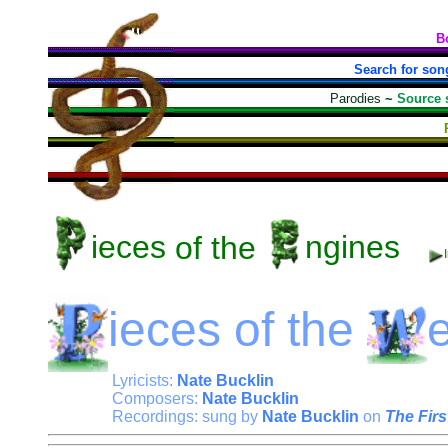
B
Search for son
Parodies
~
Source 
ieces
of the
ngines
ieces
of the
Lyricists:
Nate Bucklin
Composers:
Nate Bucklin
Recordings: sung by
Nate Bucklin
on
The Firs