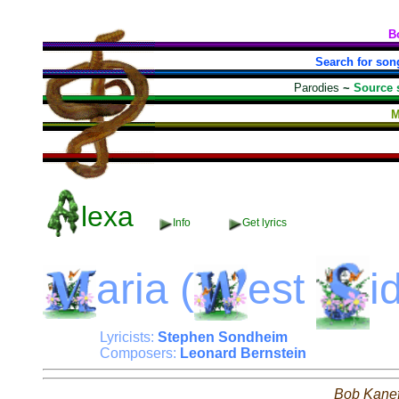
B
Search for son
Parodies
~
Source 
M
lexa
Info
Get lyrics
aria
(
est
i
Lyricists:
Stephen Sondheim
Composers:
Leonard Bernstein
Bob Kane