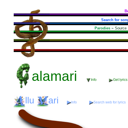
B
Search for son
Parodies
~
Source
alamari
Info
Get lyrics
llu
ari
Info
Search web for lyrics