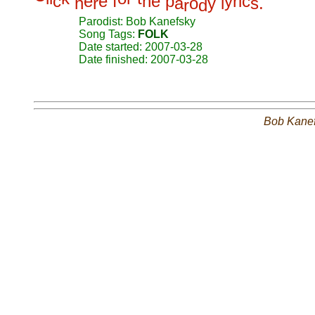
c
e
e
f
h
e
p
y
r
i
c
h
r
a
o
y
l
s
.
r
d
Parodist: Bob Kanefsky
Song Tags:
FOLK
Date started: 2007-03-28
Date finished: 2007-03-28
Bob Kane