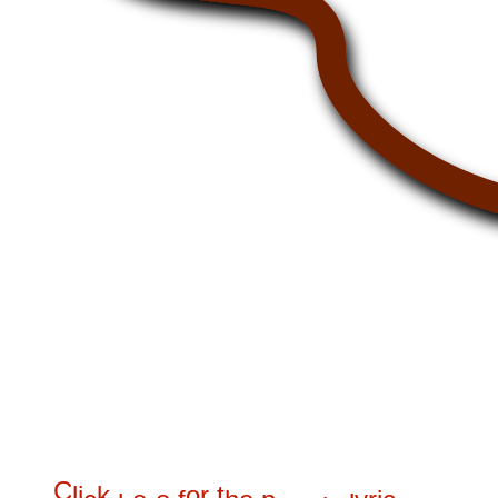
C
l
i
k
o
r
t