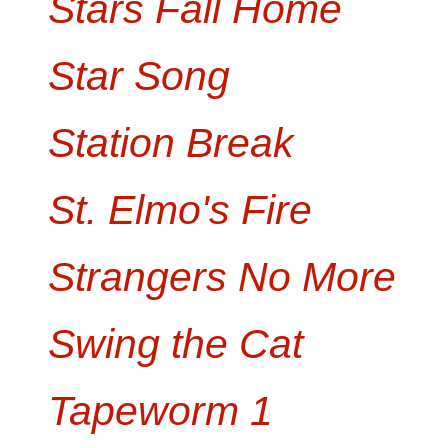
Stars Fall Home
Star Song
Station Break
St. Elmo's Fire
Strangers No More
Swing the Cat
Tapeworm 1