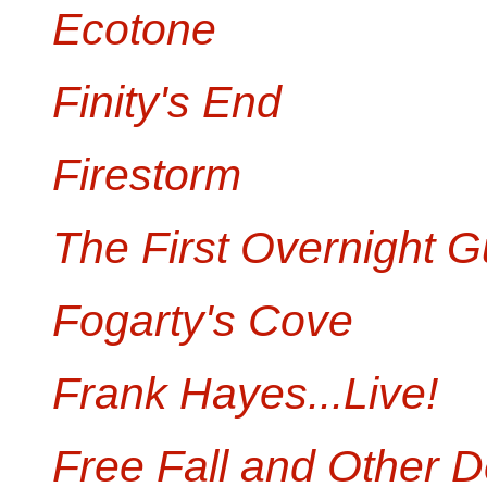
Ecotone
Finity's End
Firestorm
The First Overnight G
Fogarty's Cove
Frank Hayes...Live!
Free Fall and Other D