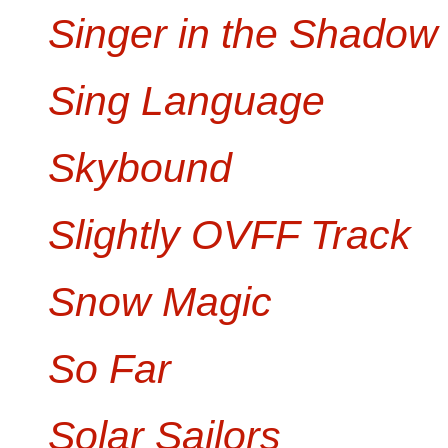
Singer in the Shadow
Sing Language
Skybound
Slightly OVFF Track
Snow Magic
So Far
Solar Sailors