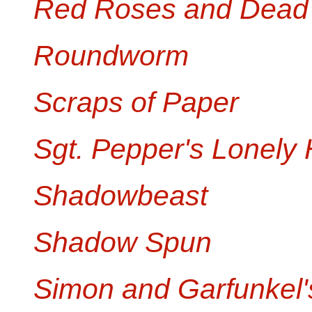
Red Roses and Dead
Roundworm
Scraps of Paper
Sgt. Pepper's Lonely 
Shadowbeast
Shadow Spun
Simon and Garfunkel's