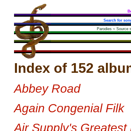
B
Search for son
Parodies
~
Source 
Index of 152 albu
Abbey Road
Again Congenial Filk
Air Supply's Greatest 