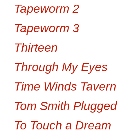
Tapeworm 2
Tapeworm 3
Thirteen
Through My Eyes
Time Winds Tavern
Tom Smith Plugged
To Touch a Dream