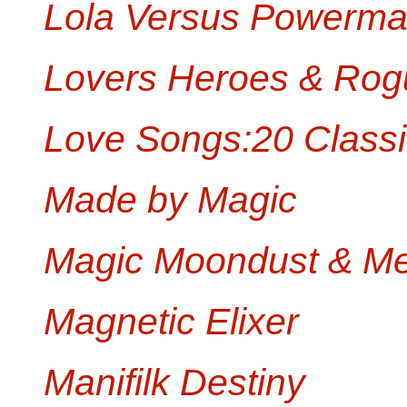
Lola Versus Powerma
Lovers Heroes & Rog
Love Songs:20 Classi
Made by Magic
Magic Moondust & Me
Magnetic Elixer
Manifilk Destiny