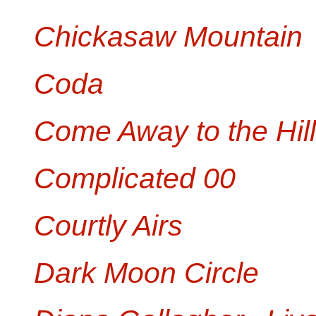
Chickasaw Mountain
Coda
Come Away to the Hil
Complicated 00
Courtly Airs
Dark Moon Circle