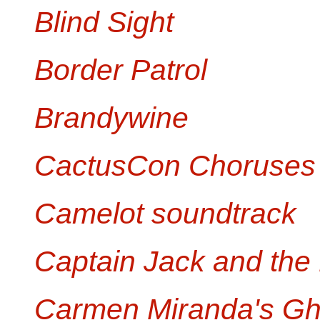
Blind Sight
Border Patrol
Brandywine
CactusCon Choruses
Camelot soundtrack
Captain Jack and the
Carmen Miranda's Gh