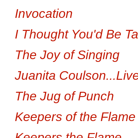
Invocation
I Thought You'd Be Tal
The Joy of Singing
Juanita Coulson...Live
The Jug of Punch
Keepers of the Flame
Keepers the Flame