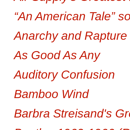
“An American Tale” s
Anarchy and Rapture
As Good As Any
Auditory Confusion
Bamboo Wind
Barbra Streisand's Gr