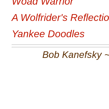
Woad Warrior
A Wolfrider's Reflecti
Yankee Doodles
Bob Kanefsky 