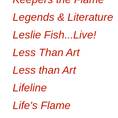
Legends & Literature
Leslie Fish...Live!
Less Than Art
Less than Art
Lifeline
Life's Flame