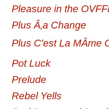
Pleasure in the OVFF
Plus Â‚a Change
Plus C'est La MÂme
Pot Luck
Prelude
Rebel Yells