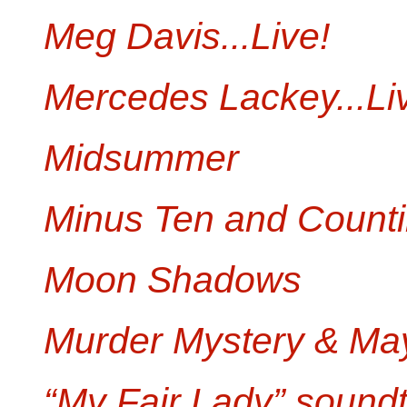
Meg Davis...Live!
Mercedes Lackey...Li
Midsummer
Minus Ten and Count
Moon Shadows
Murder Mystery & M
“My Fair Lady” sound