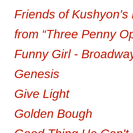
Friends of Kushyon's
from “Three Penny O
Funny Girl - Broadwa
Genesis
Give Light
Golden Bough