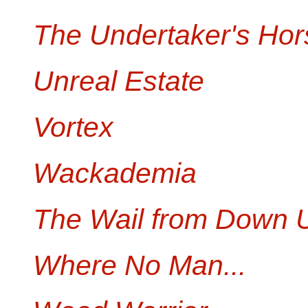
The Undertaker's Hor
Unreal Estate
Vortex
Wackademia
The Wail from Down 
Where No Man...