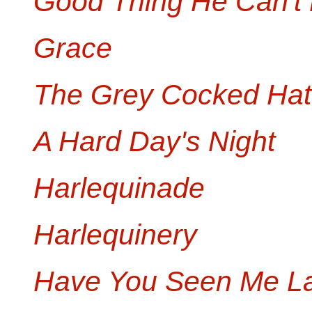
Good Thing He Can't
Grace
The Grey Cocked Hat
A Hard Day's Night
Harlequinade
Harlequinery
Have You Seen Me La