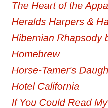
The Heart of the App
Heralds Harpers & H
Hibernian Rhapsody 
Homebrew
Horse-Tamer's Daugh
Hotel California
If You Could Read My