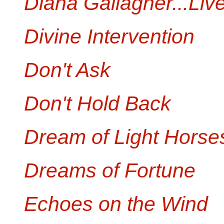
Diana Gallagher...Live
Divine Intervention
Don't Ask
Don't Hold Back
Dream of Light Horse
Dreams of Fortune
Echoes on the Wind