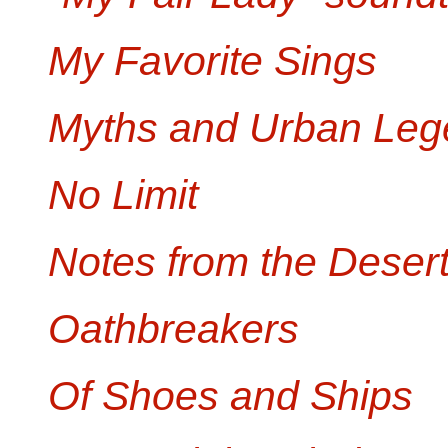
My Favorite Sings
Myths and Urban Leg
No Limit
Notes from the Deser
Oathbreakers
Of Shoes and Ships