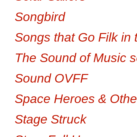
Songbird
Songs that Go Filk in 
The Sound of Music s
Sound OVFF
Space Heroes & Othe
Stage Struck