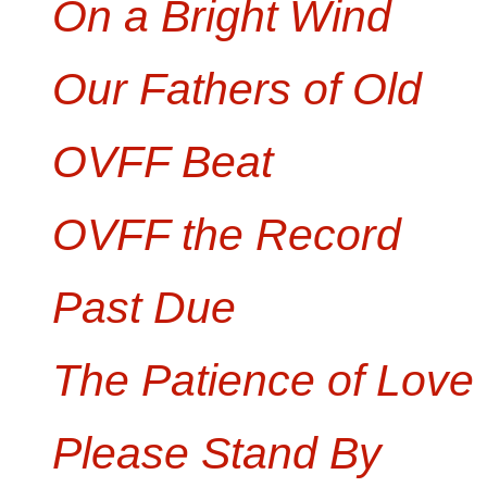
On a Bright Wind
Our Fathers of Old
OVFF Beat
OVFF the Record
Past Due
The Patience of Love
Please Stand By