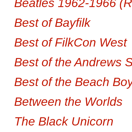
Beatles 1962-1966 (
Best of Bayfilk
Best of FilkCon West
Best of the Andrews S
Best of the Beach Boy
Between the Worlds
The Black Unicorn