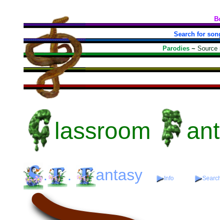
B
Search for son
Parodies
~
Source
lassroom
an
.
.
antasy
Info
Search