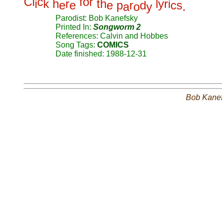
C
l
c
f
o
r
i
k
h
r
t
h
l
y
r
i
e
e
e
p
r
d
c
s
a
o
y
.
Parodist: Bob Kanefsky
Printed In:
Songworm 2
References: Calvin and Hobbes
Song Tags:
COMICS
Date finished: 1988-12-31
Bob Kane