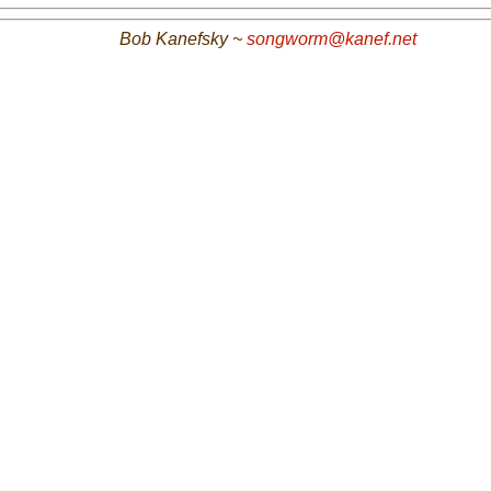
Bob Kanefsky ~
songworm@kanef.net