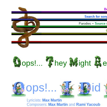
B
Search for son
Parodies
~
Source 
ops!...
hey
ight
e
ops!...
id
Lyricists:
Max Martin
Composers:
Max Martin
and
Rami Yacoub