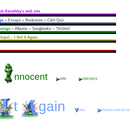
ob Kanefsky's web site
gs
~
Essays
~
Bookstore
~
C&H Quiz
songs
~
Albums
~
Songbooks
~
“Victims”
Oops!... I Did It Again
nnocent
Info
Get lyrics
t
gain
Info
Search web for lyr