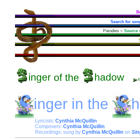
B
Search for son
Parodies
~
Source 
inger
of the
hadow
I
inger
in the
Lyricists:
Cynthia McQuillin
Composers:
Cynthia McQuillin
Recordings: sung by
Cynthia McQuillin
on
Sin