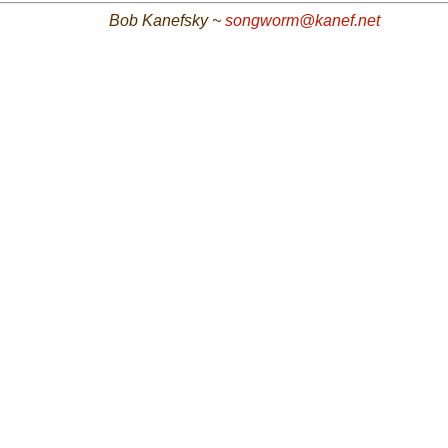
Bob Kanefsky ~
songworm@kanef.net