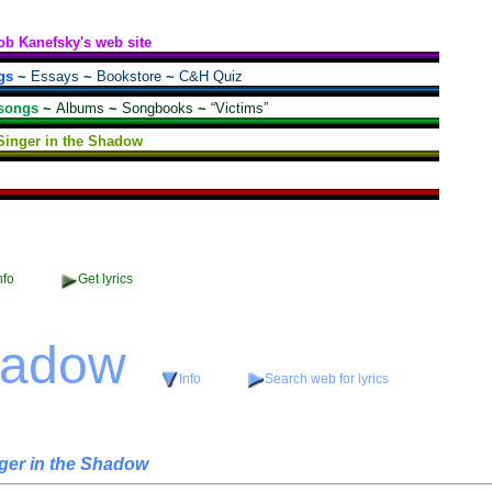
ob Kanefsky's web site
gs
~
Essays
~
Bookstore
~
C&H Quiz
songs
~
Albums
~
Songbooks
~
“Victims”
Singer in the Shadow
nfo
Get lyrics
hadow
Info
Search web for lyrics
ger in the Shadow