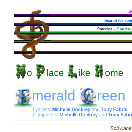
B
Search for son
Parodies
~
Source 
o
lace
ike
ome
merald
reen
Lyricists:
Michelle Dockrey
and
Tony Fabris
Composers:
Michelle Dockrey
and
Tony Fabr
Bob Kane