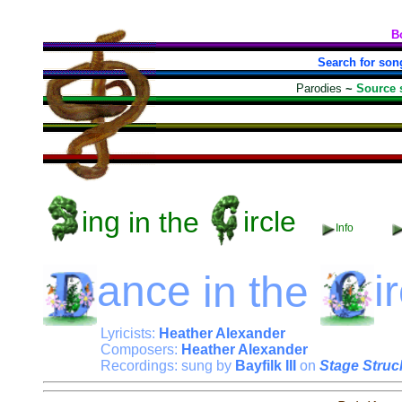
B
Search for son
Parodies
~
Source 
ing
in the
ircle
Info
ance
in the
i
Lyricists:
Heather Alexander
Composers:
Heather Alexander
Recordings: sung by
Bayfilk III
on
Stage Struc