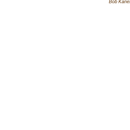
Bob Kane