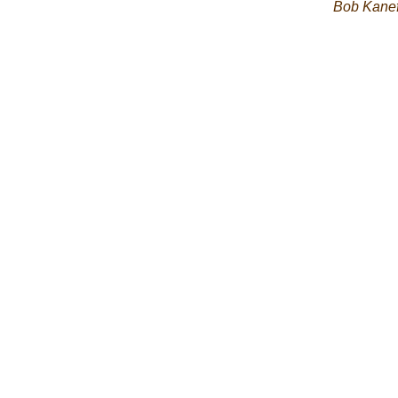
Bob Kane