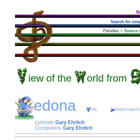
B
Search for son
Parodies
~
Source 
iew
of the
orld
from
edona
Info
Search web for
Lyricists:
Gary Ehrlich
Composers:
Gary Ehrlich