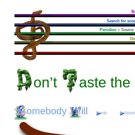
B
Search for son
Parodies
~
Source
Do
on’t
aste
the
omebody
ill
Info
Search