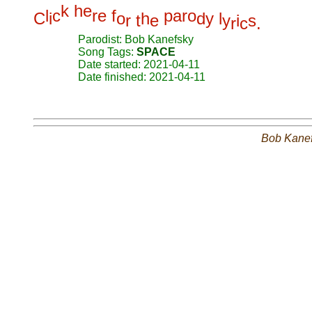
k
h
e
l
c
r
e
f
p
a
r
o
C
i
o
h
d
y
l
r
t
e
y
i
s
r
c
.
Parodist: Bob Kanefsky
Song Tags:
SPACE
Date started: 2021-04-11
Date finished: 2021-04-11
Bob Kane