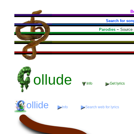
B
Search for son
Parodies
~
Source
ollude
Info
Get lyrics
ollide
Info
Search web for lyrics