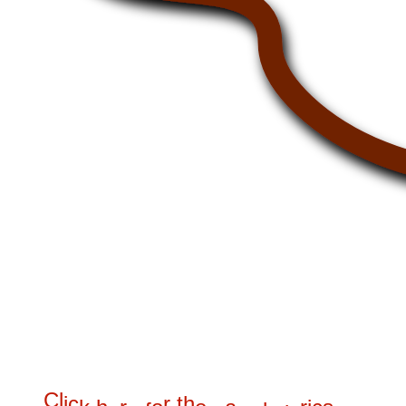
C
l
i
c
r
t
h