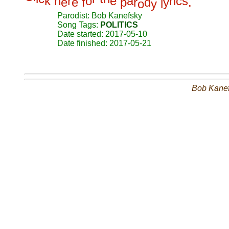
k
h
r
o
e
a
r
i
c
s
e
e
f
p
r
d
y
.
o
y
l
Parodist: Bob Kanefsky
Song Tags:
POLITICS
Date started: 2017-05-10
Date finished: 2017-05-21
Bob Kane