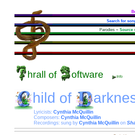
B
Search for son
Parodies
~
Source 
hrall
of
oftware
Info
hild
of
arkne
Lyricists:
Cynthia McQuillin
Composers:
Cynthia McQuillin
Recordings: sung by
Cynthia McQuillin
on
Sh