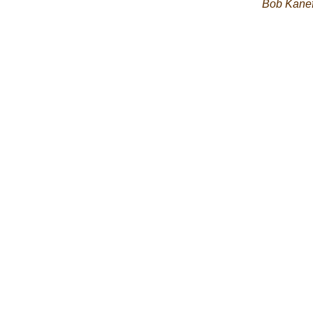
Bob Kane